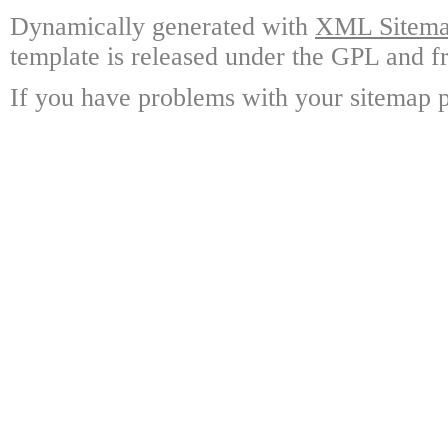
Dynamically generated with
XML Sitemap
template is released under the GPL and fr
If you have problems with your sitemap p