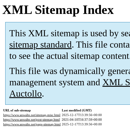
XML Sitemap Index
This XML sitemap is used by se
sitemap standard
. This file cont
to see the actual sitemap content
This file was dynamically gener
management system and
XML Si
Auctollo
.
URL of sub-sitemap
Last modified (GMT)
https://www.anwalto.net/sitemap-misc.html
2025-12-17T13:39:56+00:00
https://www.anwalto.net/post-sitemap.html
2021-04-10T16:37:59+00:00
https://www.anwalto.net/page-sitemap.html
2025-12-17T13:39:56+00:00